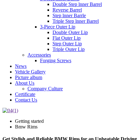
Double Step lnner Barrel
Reverse Barrel
Step lnner Barrle
Triple Step lnner Barrel
3-Piece Outer Lip
Double Outer Lip
Flat Outer Lip
Step Outer Lip
Triple Outer Lip
Accessories
Forging Screws
News
Vehicle Gallery
Picture album
About Us
Company Culture
Certificate
Contact Us
Getting started
Bmw Rims
Get Stylish and Reliable BMW Rims for an Unbeatable Driving