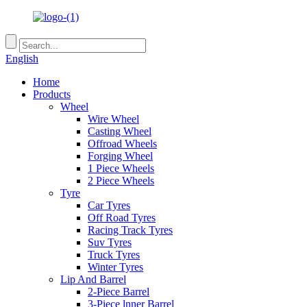
English
Home
Products
Wheel
Wire Wheel
Casting Wheel
Offroad Wheels
Forging Wheel
1 Piece Wheels
2 Piece Wheels
Tyre
Car Tyres
Off Road Tyres
Racing Track Tyres
Suv Tyres
Truck Tyres
Winter Tyres
Lip And Barrel
2-Piece Barrel
3-Piece lnner Barrel