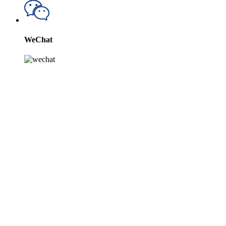
WeChat