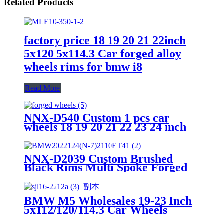
Related Products
factory price 18 19 20 21 22inch
5x120 5x114.3 Car forged alloy
wheels rims for bmw i8
Read More
NNX-D540 Custom 1 pcs car
wheels 18 19 20 21 22 23 24 inch
17 x12 17 x14 18x12 5x150
5x1143mm alloy forged wheels for
bmw rims
NNX-D2039 Custom Brushed
Black Rims Multi Spoke Forged
Car Wheels for Audi Mercedes
Benz BMW Passenger Car
Wheels
BMW M5 Wholesales 19-23 Inch
5x112/120/114.3 Car Wheels
Customized Aluminum Forged