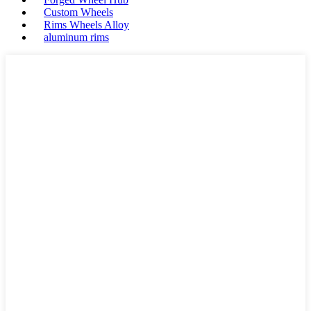
Custom Wheels
Rims Wheels Alloy
aluminum rims