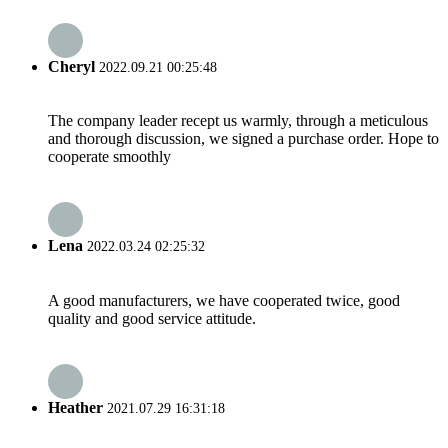
Cheryl
2022.09.21 00:25:48
The company leader recept us warmly, through a meticulous
and thorough discussion, we signed a purchase order. Hope to
cooperate smoothly
Lena
2022.03.24 02:25:32
A good manufacturers, we have cooperated twice, good
quality and good service attitude.
Heather
2021.07.29 16:31:18