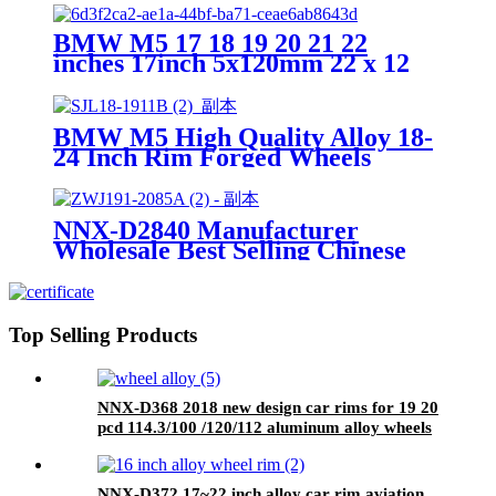
Wheel Rims
BMW M5 17 18 19 20 21 22
inches 17inch 5x120mm 22 x 12
8x165 alloy car wheel high quality
forged alloy car rims
BMW M5 High Quality Alloy 18-
24 Inch Rim Forged Wheels
18x9.5 5x114.3 Wheel 5x100 Rims
Passenger Car Alloy Wheels
NNX-D2840 Manufacturer
Wholesale Best Selling Chinese
Alloy 16 17 18 19 20 21 22 23 24
Inch Forged Wheels Aluminum
Rims
Top Selling Products
NNX-D368 2018 new design car rims for 19 20
pcd 114.3/100 /120/112 aluminum alloy wheels
forged wheels
NNX-D372 17~22 inch alloy car rim aviation