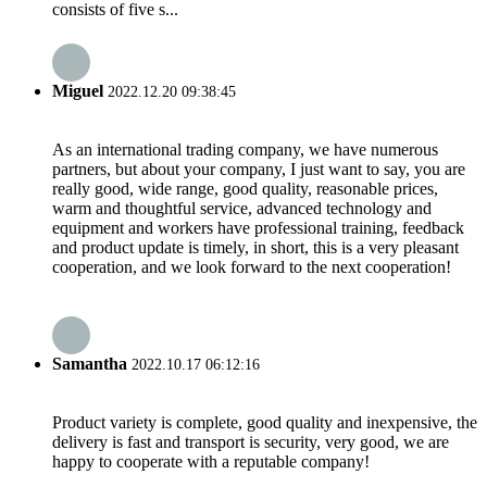
consists of five s...
Miguel
2022.12.20 09:38:45
As an international trading company, we have numerous
partners, but about your company, I just want to say, you are
really good, wide range, good quality, reasonable prices,
warm and thoughtful service, advanced technology and
equipment and workers have professional training, feedback
and product update is timely, in short, this is a very pleasant
cooperation, and we look forward to the next cooperation!
Samantha
2022.10.17 06:12:16
Product variety is complete, good quality and inexpensive, the
delivery is fast and transport is security, very good, we are
happy to cooperate with a reputable company!