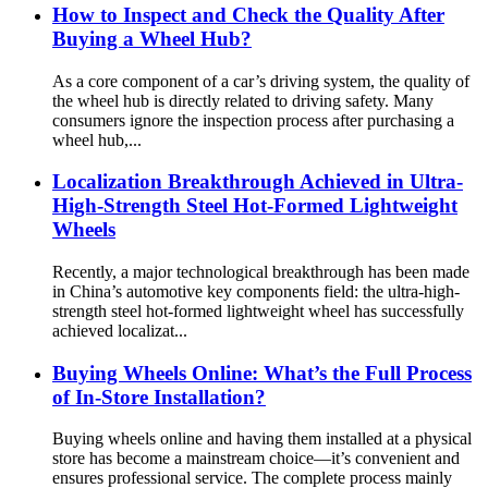
How to Inspect and Check the Quality After
Buying a Wheel Hub?
As a core component of a car’s driving system, the quality of
the wheel hub is directly related to driving safety. Many
consumers ignore the inspection process after purchasing a
wheel hub,...
Localization Breakthrough Achieved in Ultra-
High-Strength Steel Hot-Formed Lightweight
Wheels
Recently, a major technological breakthrough has been made
in China’s automotive key components field: the ultra-high-
strength steel hot-formed lightweight wheel has successfully
achieved localizat...
Buying Wheels Online: What’s the Full Process
of In-Store Installation?
Buying wheels online and having them installed at a physical
store has become a mainstream choice—it’s convenient and
ensures professional service. The complete process mainly