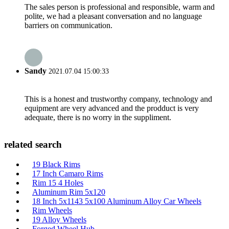
The sales person is professional and responsible, warm and
polite, we had a pleasant conversation and no language
barriers on communication.
Sandy
2021.07.04 15:00:33
This is a honest and trustworthy company, technology and
equipment are very advanced and the prodduct is very
adequate, there is no worry in the suppliment.
related search
19 Black Rims
17 Inch Camaro Rims
Rim 15 4 Holes
Aluminum Rim 5x120
18 Inch 5x1143 5x100 Aluminum Alloy Car Wheels
Rim Wheels
19 Alloy Wheels
Forged Wheel Hub