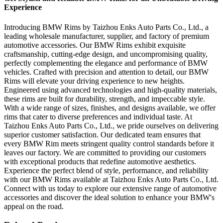
Experience
Introducing BMW Rims by Taizhou Enks Auto Parts Co., Ltd., a
leading wholesale manufacturer, supplier, and factory of premium
automotive accessories. Our BMW Rims exhibit exquisite
craftsmanship, cutting-edge design, and uncompromising quality,
perfectly complementing the elegance and performance of BMW
vehicles. Crafted with precision and attention to detail, our BMW
Rims will elevate your driving experience to new heights.
Engineered using advanced technologies and high-quality materials,
these rims are built for durability, strength, and impeccable style.
With a wide range of sizes, finishes, and designs available, we offer
rims that cater to diverse preferences and individual taste. At
Taizhou Enks Auto Parts Co., Ltd., we pride ourselves on delivering
superior customer satisfaction. Our dedicated team ensures that
every BMW Rim meets stringent quality control standards before it
leaves our factory. We are committed to providing our customers
with exceptional products that redefine automotive aesthetics.
Experience the perfect blend of style, performance, and reliability
with our BMW Rims available at Taizhou Enks Auto Parts Co., Ltd.
Connect with us today to explore our extensive range of automotive
accessories and discover the ideal solution to enhance your BMW's
appeal on the road.