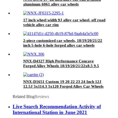
aluminum 6061 alloy car wheels
17 inch wheel width 9J alloy car wheel, off road
vehicle alloy car rim
2-piece customized car wheels, 18/19/20/21/22
inch 5-hole 6-hole forged alloy car wheels
NNX-D4327 High Performance Concave
Forged Alloy Wheels 18/19/20/21/22x8.5 9.5
New 20mm-40mm ET 100mm PCD for
Germany Cars
NNX-D1651 Custom 19 20 22 23 24 Inch 12J
12.5J 5x114.3 5x120 Forged Alloy Car Wheels
,1 Piece 2 Piece 3 Piece Forged Wheels Deep
Lips
Related Blog
Reviews
Live Search Recommendation Activity of
International Station in June 2021