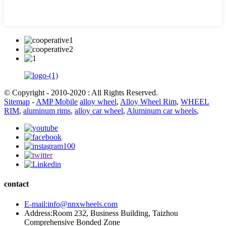
© Copyright - 2010-2020 : All Rights Reserved.
Sitemap
-
AMP Mobile
alloy wheel
,
Alloy Wheel Rim
,
WHEEL
RIM
,
aluminum rims
,
alloy car wheel
,
Aluminum car wheels
,
contact
E-mail:info@nnxwheels.com
Address:Room 232, Business Building, Taizhou
Comprehensive Bonded Zone