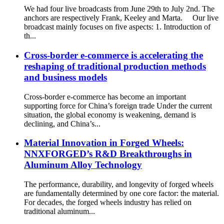
We had four live broadcasts from June 29th to July 2nd. The
anchors are respectively Frank, Keeley and Marta. Our live
broadcast mainly focuses on five aspects: 1. Introduction of
th...
Cross-border e-commerce is accelerating the
reshaping of traditional production methods
and business models
Cross-border e-commerce has become an important
supporting force for China’s foreign trade Under the current
situation, the global economy is weakening, demand is
declining, and China’s...
Material Innovation in Forged Wheels:
NNXFORGED’s R&D Breakthroughs in
Aluminum Alloy Technology
The performance, durability, and longevity of forged wheels
are fundamentally determined by one core factor: the material.
For decades, the forged wheels industry has relied on
traditional aluminum...