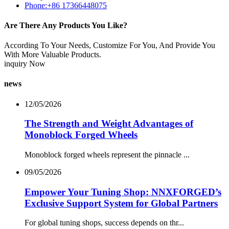
Phone:+86 17366448075
Are There Any Products You Like?
According To Your Needs, Customize For You, And Provide You
With More Valuable Products.
inquiry Now
news
12/05/2026
The Strength and Weight Advantages of
Monoblock Forged Wheels
Monoblock forged wheels represent the pinnacle ...
09/05/2026
Empower Your Tuning Shop: NNXFORGED’s
Exclusive Support System for Global Partners
For global tuning shops, success depends on thr...