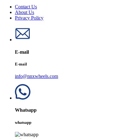
Contact Us
About Us
Privacy Policy
E-mail
E-mail
info@nnxwheels.com
Whatsapp
whatsapp