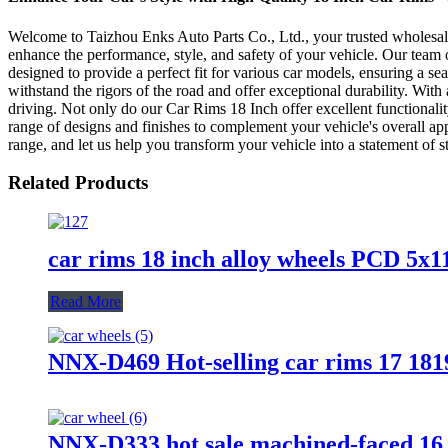
Welcome to Taizhou Enks Auto Parts Co., Ltd., your trusted wholesale m
enhance the performance, style, and safety of your vehicle. Our team o
designed to provide a perfect fit for various car models, ensuring a s
withstand the rigors of the road and offer exceptional durability. Wit
driving. Not only do our Car Rims 18 Inch offer excellent functionalit
range of designs and finishes to complement your vehicle's overall ap
range, and let us help you transform your vehicle into a statement of 
Related Products
car rims 18 inch alloy wheels PCD 5x1
Read More
NNX-D469 Hot-selling car rims 17 1819
NNX-D333 hot sale machined-faced 16 1