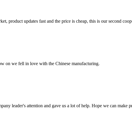
, product updates fast and the price is cheap, this is our second coope
now on we fell in love with the Chinese manufacturing.
mpany leader's attention and gave us a lot of help. Hope we can make p