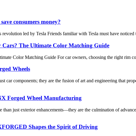
 it save consumers money?
 revolution led by Tesla Friends familiar with Tesla must have noticed 
y Cars? The Ultimate Color Matching Guide
ate Color Matching Guide For car owners, choosing the right rim color 
rged Wheels
ar components; they are the fusion of art and engineering that prope
 NNX Forged Wheel Manufacturing
ore than just exterior enhancements—they are the culmination of adv
FORGED Shapes the Spirit of Driving