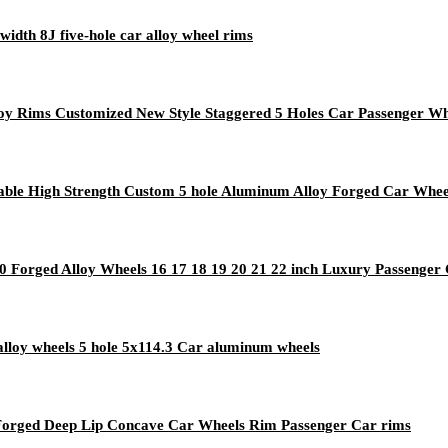
width 8J five-hole car alloy wheel rims
y Rims Customized New Style Staggered 5 Holes Car Passenger Wh
urable High Strength Custom 5 hole Aluminum Alloy Forged Car Whee
Forged Alloy Wheels 16 17 18 19 20 21 22 inch Luxury Passenger
lloy wheels 5 hole 5x114.3 Car aluminum wheels
Forged Deep Lip Concave Car Wheels Rim Passenger Car rims