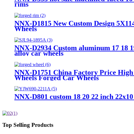
rims
NNX-D1815 New Custom Design 5X114.3 
Wheels
NNX-D2934 Custom aluminum 17 18 19 2
alloy car wheels
NNX-D1751 China Factory Price High Q
Wheels Forged Car Wheels
NNX-D801 custom 18 20 22 inch 22x10 1
Top Selling Products