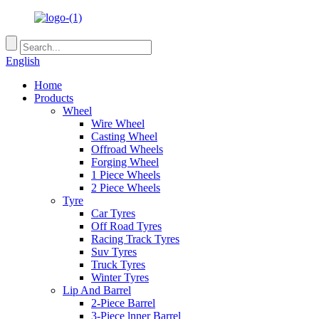
English
Home
Products
Wheel
Wire Wheel
Casting Wheel
Offroad Wheels
Forging Wheel
1 Piece Wheels
2 Piece Wheels
Tyre
Car Tyres
Off Road Tyres
Racing Track Tyres
Suv Tyres
Truck Tyres
Winter Tyres
Lip And Barrel
2-Piece Barrel
3-Piece lnner Barrel