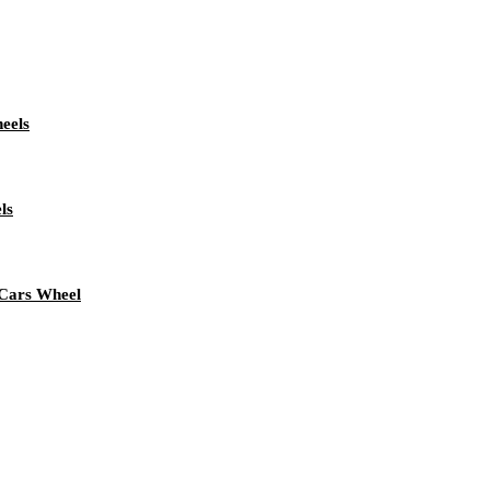
eels
ls
 Cars Wheel