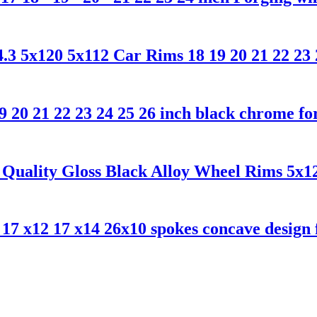
5x120 5x112 Car Rims 18 19 20 21 22 23 24
0 21 22 23 24 25 26 inch black chrome for
uality Gloss Black Alloy Wheel Rims 5x120
7 x12 17 x14 26x10 spokes concave design f