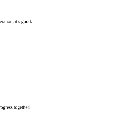
ration, it's good.
rogress together!