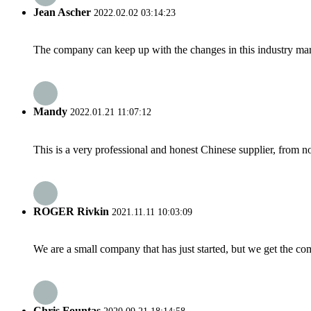
Jean Ascher
2022.02.02 03:14:23
The company can keep up with the changes in this industry market
Mandy
2022.01.21 11:07:12
This is a very professional and honest Chinese supplier, from 
ROGER Rivkin
2021.11.11 10:03:09
We are a small company that has just started, but we get the co
Chris Fountas