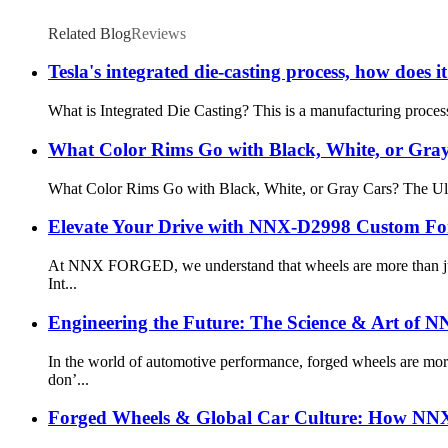
Related Blog
Reviews
Tesla's integrated die-casting process, how does
What is Integrated Die Casting? This is a manufacturing process
What Color Rims Go with Black, White, or Gra
What Color Rims Go with Black, White, or Gray Cars? The Ultim
Elevate Your Drive with NNX-D2998 Custom Fo
At NNX FORGED, we understand that wheels are more than just c
Int...
Engineering the Future: The Science & Art of
In the world of automotive performance, forged wheels are m
don’...
Forged Wheels & Global Car Culture: How NNX