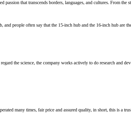
d passion that transcends borders, languages, and cultures. From the str
b, and people often say that the 15-inch hub and the 16-inch hub are the
m, regard the science, the company works actively to do research and d
ated many times, fair price and assured quality, in short, this is a t