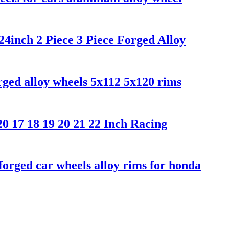
inch 2 Piece 3 Piece Forged Alloy
ged alloy wheels 5x112 5x120 rims
 17 18 19 20 21 22 Inch Racing
orged car wheels alloy rims for honda