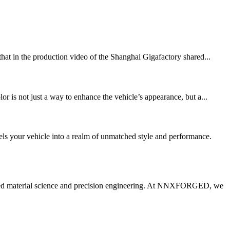
that in the production video of the Shanghai Gigafactory shared...
is not just a way to enhance the vehicle’s appearance, but a...
ls your vehicle into a realm of unmatched style and performance.
anced material science and precision engineering. At NNXFORGED, we