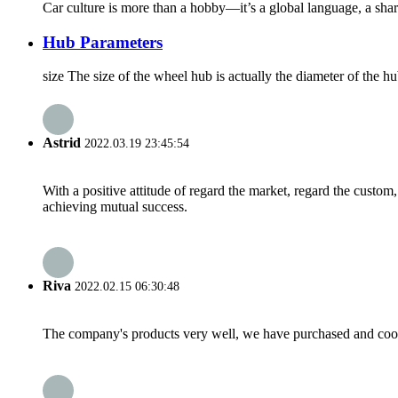
Car culture is more than a hobby—it’s a global language, a share
Hub Parameters
size The size of the wheel hub is actually the diameter of the hu
Astrid
2022.03.19 23:45:54
With a positive attitude of regard the market, regard the custo
achieving mutual success.
Riva
2022.02.15 06:30:48
The company's products very well, we have purchased and cooper