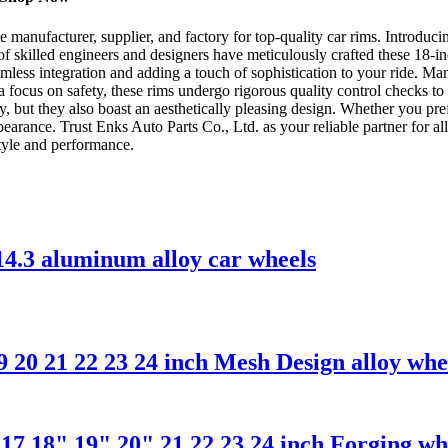
anufacturer, supplier, and factory for top-quality car rims. Introducing
f skilled engineers and designers have meticulously crafted these 18-in
eamless integration and adding a touch of sophistication to your ride. M
h a focus on safety, these rims undergo rigorous quality control checks
y, but they also boast an aesthetically pleasing design. Whether you pre
pearance. Trust Enks Auto Parts Co., Ltd. as your reliable partner for a
style and performance.
14.3 aluminum alloy car wheels
 20 21 22 23 24 inch Mesh Design alloy wh
7 18" 19" 20" 21 22 23 24 inch Forging wh