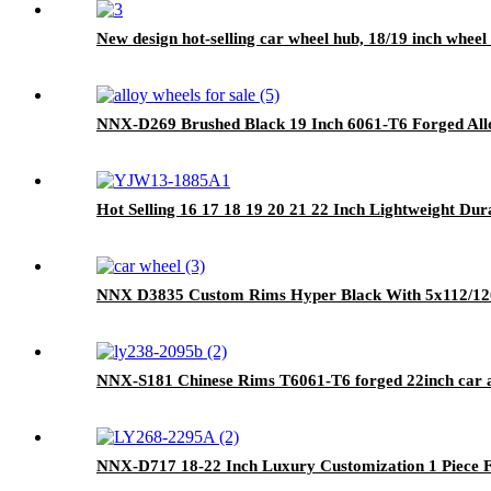
New design hot-selling car wheel hub, 18/19 inch wheel 
NNX-D269 Brushed Black 19 Inch 6061-T6 Forged Allo
Hot Selling 16 17 18 19 20 21 22 Inch Lightweight D
NNX D3835 Custom Rims Hyper Black With 5x112/120 
NNX-S181 Chinese Rims T6061-T6 forged 22inch car a
NNX-D717 18-22 Inch Luxury Customization 1 Piece 