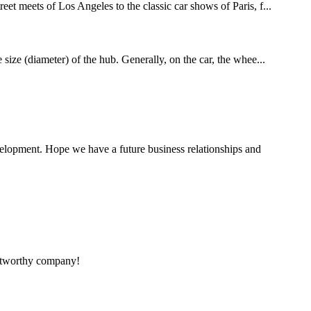
eet meets of Los Angeles to the classic car shows of Paris, f...
 size (diameter) of the hub. Generally, on the car, the whee...
evelopment. Hope we have a future business relationships and
rustworthy company!