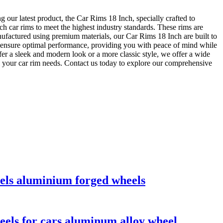
 our latest product, the Car Rims 18 Inch, specially crafted to
ch car rims to meet the highest industry standards. These rims are
anufactured using premium materials, our Car Rims 18 Inch are built to
 to ensure optimal performance, providing you with peace of mind while
fer a sleek and modern look or a more classic style, we offer a wide
ll your car rim needs. Contact us today to explore our comprehensive
eels aluminium forged wheels
eels for cars aluminum alloy wheel