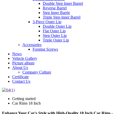
Double Step lnner Barrel
Reverse Barrel
Step lnner Barrle
Triple Step lnner Barrel
3-Piece Outer Lip
Double Outer Lip
Flat Outer Lip
Step Outer Lip
Triple Outer Lip
Accessories
Forging Screws
News
Vehicle Gallery
Picture album
About Us
Company Culture
Certificate
Contact Us
Getting started
Car Rims 18 Inch
Enhance Your Car's Style with High-Quality 18 Inch Car Rims 