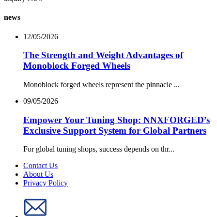
news
12/05/2026
The Strength and Weight Advantages of
Monoblock Forged Wheels
Monoblock forged wheels represent the pinnacle ...
09/05/2026
Empower Your Tuning Shop: NNXFORGED’s
Exclusive Support System for Global Partners
For global tuning shops, success depends on thr...
Contact Us
About Us
Privacy Policy