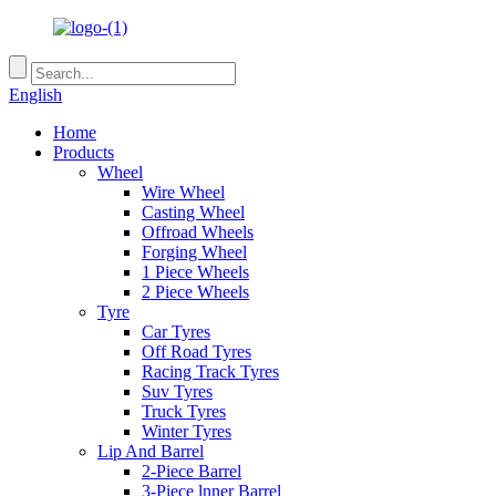
English
Home
Products
Wheel
Wire Wheel
Casting Wheel
Offroad Wheels
Forging Wheel
1 Piece Wheels
2 Piece Wheels
Tyre
Car Tyres
Off Road Tyres
Racing Track Tyres
Suv Tyres
Truck Tyres
Winter Tyres
Lip And Barrel
2-Piece Barrel
3-Piece lnner Barrel