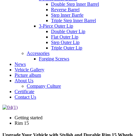
Double Step lnner Barrel
Reverse Barrel
Step lnner Barrle
Triple Step lnner Barrel
3-Piece Outer Lip
Double Outer Lip
Flat Outer Lip
Step Outer Lip
Triple Outer Lip
Accessories
Forging Screws
News
Vehicle Gallery
Picture album
About Us
Company Culture
Certificate
Contact Us
Getting started
Rim 15
Upgrade Your Vehicle with Stylish and Durable Rim 15 Wheels