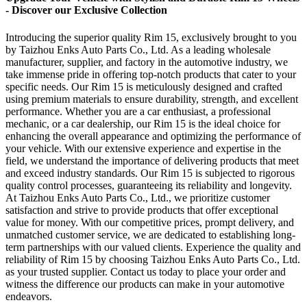
- Discover our Exclusive Collection
Introducing the superior quality Rim 15, exclusively brought to you
by Taizhou Enks Auto Parts Co., Ltd. As a leading wholesale
manufacturer, supplier, and factory in the automotive industry, we
take immense pride in offering top-notch products that cater to your
specific needs. Our Rim 15 is meticulously designed and crafted
using premium materials to ensure durability, strength, and excellent
performance. Whether you are a car enthusiast, a professional
mechanic, or a car dealership, our Rim 15 is the ideal choice for
enhancing the overall appearance and optimizing the performance of
your vehicle. With our extensive experience and expertise in the
field, we understand the importance of delivering products that meet
and exceed industry standards. Our Rim 15 is subjected to rigorous
quality control processes, guaranteeing its reliability and longevity.
At Taizhou Enks Auto Parts Co., Ltd., we prioritize customer
satisfaction and strive to provide products that offer exceptional
value for money. With our competitive prices, prompt delivery, and
unmatched customer service, we are dedicated to establishing long-
term partnerships with our valued clients. Experience the quality and
reliability of Rim 15 by choosing Taizhou Enks Auto Parts Co., Ltd.
as your trusted supplier. Contact us today to place your order and
witness the difference our products can make in your automotive
endeavors.