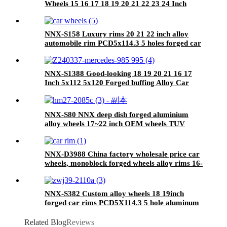
Wheels 15 16 17 18 19 20 21 22 23 24 Inch
6061-T6 Aluminum Alloy Car Deep Concave
Wheels Rims
NNX-S158 Luxury rims 20 21 22 inch alloy
automobile rim PCD5x114.3 5 holes forged car
wheels
NNX-S1388 Good-looking 18 19 20 21 16 17
Inch 5x112 5x120 Forged buffing Alloy Car
Forged Rims Wheels car passenger rim
NNX-S80 NNX deep dish forged aluminium
alloy wheels 17~22 inch OEM wheels TUV
certificated
NNX-D3988 China factory wholesale price car
wheels, monoblock forged wheels alloy rims 16-
24 inch 5X114.3
NNX-S382 Custom alloy wheels 18 19inch
forged car rims PCD5X114.3 5 hole aluminum
alloy car wheels
Related Blog
Reviews