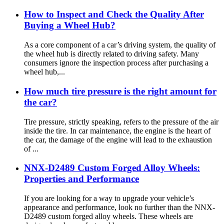
How to Inspect and Check the Quality After
Buying a Wheel Hub?
As a core component of a car’s driving system, the quality of
the wheel hub is directly related to driving safety. Many
consumers ignore the inspection process after purchasing a
wheel hub,...
How much tire pressure is the right amount for
the car?
Tire pressure, strictly speaking, refers to the pressure of the air
inside the tire. In car maintenance, the engine is the heart of
the car, the damage of the engine will lead to the exhaustion
of ...
NNX-D2489 Custom Forged Alloy Wheels:
Properties and Performance
If you are looking for a way to upgrade your vehicle’s
appearance and performance, look no further than the NNX-
D2489 custom forged alloy wheels. These wheels are