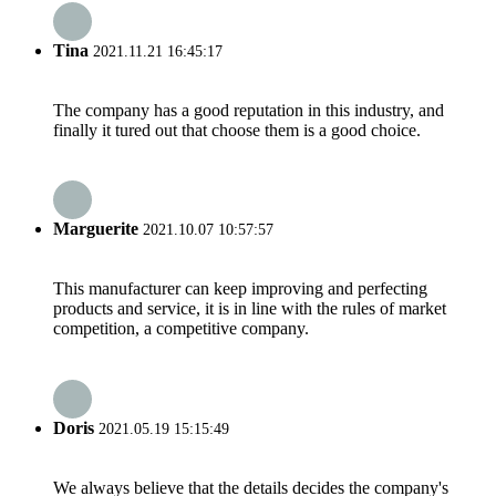
Tina
2021.11.21 16:45:17
The company has a good reputation in this industry, and
finally it tured out that choose them is a good choice.
Marguerite
2021.10.07 10:57:57
This manufacturer can keep improving and perfecting
products and service, it is in line with the rules of market
competition, a competitive company.
Doris
2021.05.19 15:15:49
We always believe that the details decides the company's