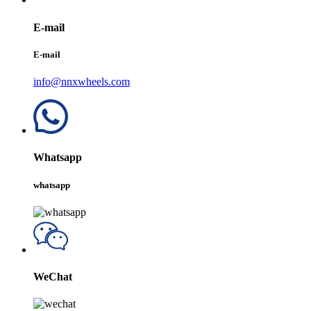
E-mail
E-mail
info@nnxwheels.com
Whatsapp
whatsapp
WeChat