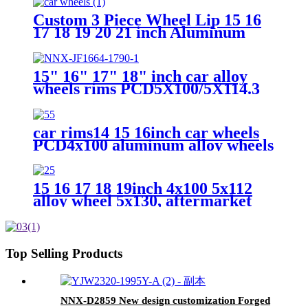
6X139 wheel rim 3 piece 5 hole
car alloy wheels
Custom 3 Piece Wheel Lip 15 16
17 18 19 20 21 inch Aluminum
Alloy Rose Gold Chrome Rim
Straight Step Lip Outer Lip
15" 16" 17" 18" inch car alloy
wheels rims PCD5X100/5X114.3
tire rim OEM manufacturer
car rims14 15 16inch car wheels
PCD4x100 aluminum alloy wheels
15 16 17 18 19inch 4x100 5x112
alloy wheel 5x130, aftermarket
wheel rim made in china
Top Selling Products
NNX-D2859 New design customization Forged