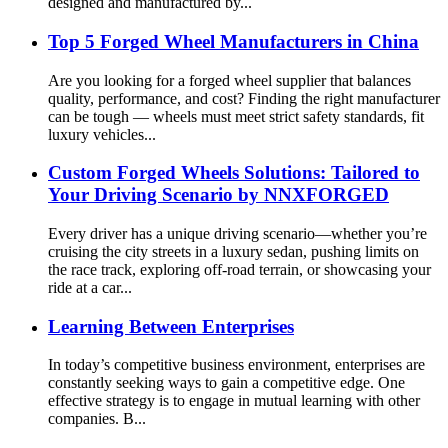
designed and manufactured by...
Top 5 Forged Wheel Manufacturers in China
Are you looking for a forged wheel supplier that balances
quality, performance, and cost? Finding the right manufacturer
can be tough — wheels must meet strict safety standards, fit
luxury vehicles...
Custom Forged Wheels Solutions: Tailored to
Your Driving Scenario by NNXFORGED
Every driver has a unique driving scenario—whether you’re
cruising the city streets in a luxury sedan, pushing limits on
the race track, exploring off-road terrain, or showcasing your
ride at a car...
Learning Between Enterprises
In today’s competitive business environment, enterprises are
constantly seeking ways to gain a competitive edge. One
effective strategy is to engage in mutual learning with other
companies. B...