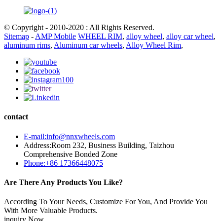
© Copyright - 2010-2020 : All Rights Reserved.
Sitemap
-
AMP Mobile
WHEEL RIM
,
alloy wheel
,
alloy car wheel
,
aluminum rims
,
Aluminum car wheels
,
Alloy Wheel Rim
,
contact
E-mail:info@nnxwheels.com
Address:Room 232, Business Building, Taizhou
Comprehensive Bonded Zone
Phone:+86 17366448075
Are There Any Products You Like?
According To Your Needs, Customize For You, And Provide You
With More Valuable Products.
inquiry Now