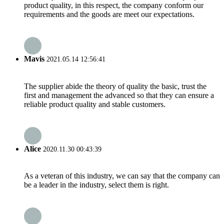
product quality, in this respect, the company conform our
requirements and the goods are meet our expectations.
Mavis
2021.05.14 12:56:41
The supplier abide the theory of quality the basic, trust the
first and management the advanced so that they can ensure a
reliable product quality and stable customers.
Alice
2020.11.30 00:43:39
As a veteran of this industry, we can say that the company can
be a leader in the industry, select them is right.