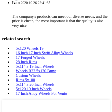
Ivan
2020.10.26 22:41:35
The company's products can meet our diverse needs, and the
price is cheap, the most important is that the quality is also
very nice.
related search
5x120 Wheels 19
16 Inch 17 Inch Swift Alloy Wheels
17 Forged Wheels
28 Inch Rims
5x114 3 19 Inch Wheels
Wheels R22 5x120 Bmw
Custom Wheels
Rims 5x100
5x114 3 20 Inch Wheels
5x120 19 Inch Wheels
17 Inch Alloy Wheels For Vento