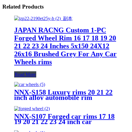
Related Products
JAPAN RACNG Custom 1-PC
Forged Wheel Rim 16 17 18 19 20
21 22 23 24 Inches 5x150 24X12
26x16 Brushed Grey For Any Car
Wheels rims
Read More
NNX-S158 Luxury rims 20 21 22
inch alloy automobile rim
PCD5x114.3 5 holes forged car
wheels
NNX-S107 Forged car rims 17 18
19 20 21 22 23 24 inch car
aluminum 5x114 5x150 6x135