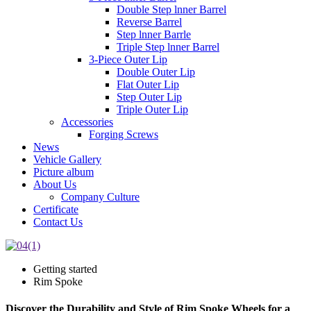
Double Step lnner Barrel
Reverse Barrel
Step lnner Barrle
Triple Step lnner Barrel
3-Piece Outer Lip
Double Outer Lip
Flat Outer Lip
Step Outer Lip
Triple Outer Lip
Accessories
Forging Screws
News
Vehicle Gallery
Picture album
About Us
Company Culture
Certificate
Contact Us
Getting started
Rim Spoke
Discover the Durability and Style of Rim Spoke Wheels for a