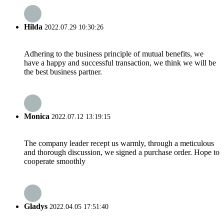
Hilda
2022.07.29 10:30:26
Adhering to the business principle of mutual benefits, we
have a happy and successful transaction, we think we will be
the best business partner.
Monica
2022.07.12 13:19:15
The company leader recept us warmly, through a meticulous
and thorough discussion, we signed a purchase order. Hope to
cooperate smoothly
Gladys
2022.04.05 17:51:40