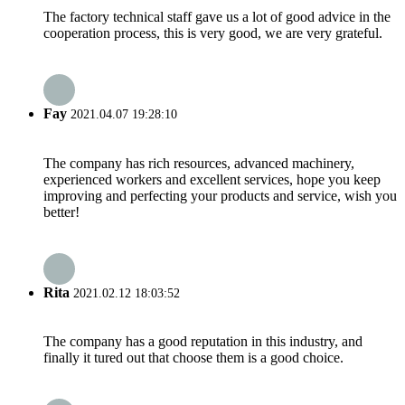
The factory technical staff gave us a lot of good advice in the
cooperation process, this is very good, we are very grateful.
Fay
2021.04.07 19:28:10
The company has rich resources, advanced machinery,
experienced workers and excellent services, hope you keep
improving and perfecting your products and service, wish you
better!
Rita
2021.02.12 18:03:52
The company has a good reputation in this industry, and
finally it tured out that choose them is a good choice.