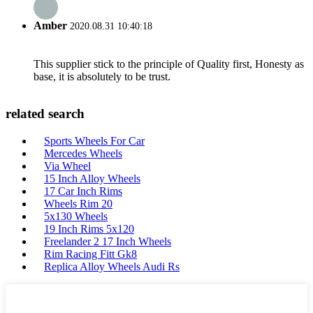
Amber
2020.08.31 10:40:18
This supplier stick to the principle of Quality first, Honesty as
base, it is absolutely to be trust.
related search
Sports Wheels For Car
Mercedes Wheels
Via Wheel
15 Inch Alloy Wheels
17 Car Inch Rims
Wheels Rim 20
5x130 Wheels
19 Inch Rims 5x120
Freelander 2 17 Inch Wheels
Rim Racing Fitt Gk8
Replica Alloy Wheels Audi Rs