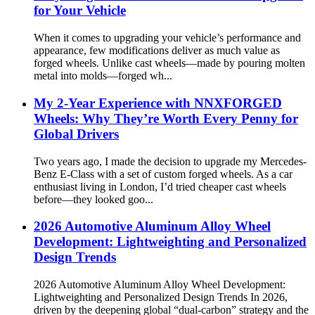
for Your Vehicle
When it comes to upgrading your vehicle’s performance and
appearance, few modifications deliver as much value as
forged wheels. Unlike cast wheels—made by pouring molten
metal into molds—forged wh...
My 2-Year Experience with NNXFORGED
Wheels: Why They’re Worth Every Penny for
Global Drivers
Two years ago, I made the decision to upgrade my Mercedes-
Benz E-Class with a set of custom forged wheels. As a car
enthusiast living in London, I’d tried cheaper cast wheels
before—they looked goo...
2026 Automotive Aluminum Alloy Wheel
Development: Lightweighting and Personalized
Design Trends
2026 Automotive Aluminum Alloy Wheel Development:
Lightweighting and Personalized Design Trends In 2026,
driven by the deepening global “dual-carbon” strategy and the