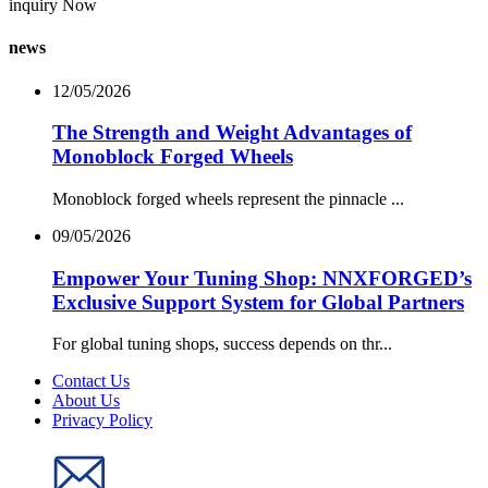
inquiry Now
news
12/05/2026
The Strength and Weight Advantages of
Monoblock Forged Wheels
Monoblock forged wheels represent the pinnacle ...
09/05/2026
Empower Your Tuning Shop: NNXFORGED’s
Exclusive Support System for Global Partners
For global tuning shops, success depends on thr...
Contact Us
About Us
Privacy Policy