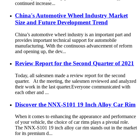
continued increase...
China's Automotive Wheel Industry Market
Size and Future Development Trend
China’s automotive wheel industry is an important part and
provides important technical support for automobile
manufacturing. With the continuous advancement of reform
and opening up, the dev...
Review Report for the Second Quarter of 2021
Today, all salesmen made a review report for the second
quarter. At the meeting, the salesmen reviewed and analyzed
their work in the last quarter.Everyone communicated with
each other and ...
Discover the NNX-S101 19 Inch Alloy Car Rim
When it comes to enhancing the appearance and performance
of your vehicle, the choice of car rims plays a pivotal role.
The NNX-S101 19 inch alloy car rim stands out in the market
for its premium d...