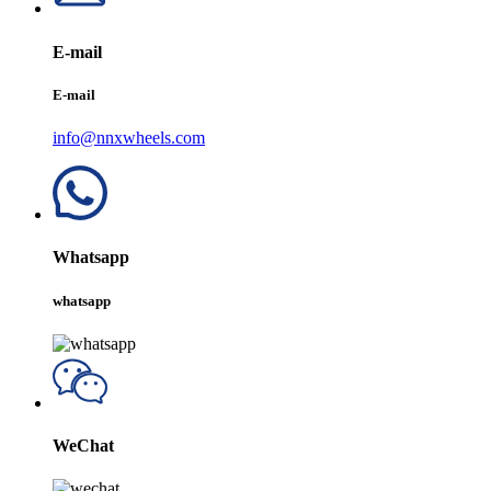
E-mail
E-mail
info@nnxwheels.com
Whatsapp
whatsapp
WeChat