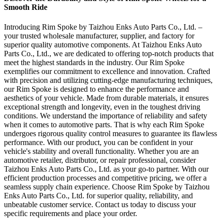
Smooth Ride
Introducing Rim Spoke by Taizhou Enks Auto Parts Co., Ltd. –
your trusted wholesale manufacturer, supplier, and factory for
superior quality automotive components. At Taizhou Enks Auto
Parts Co., Ltd., we are dedicated to offering top-notch products that
meet the highest standards in the industry. Our Rim Spoke
exemplifies our commitment to excellence and innovation. Crafted
with precision and utilizing cutting-edge manufacturing techniques,
our Rim Spoke is designed to enhance the performance and
aesthetics of your vehicle. Made from durable materials, it ensures
exceptional strength and longevity, even in the toughest driving
conditions. We understand the importance of reliability and safety
when it comes to automotive parts. That is why each Rim Spoke
undergoes rigorous quality control measures to guarantee its flawless
performance. With our product, you can be confident in your
vehicle's stability and overall functionality. Whether you are an
automotive retailer, distributor, or repair professional, consider
Taizhou Enks Auto Parts Co., Ltd. as your go-to partner. With our
efficient production processes and competitive pricing, we offer a
seamless supply chain experience. Choose Rim Spoke by Taizhou
Enks Auto Parts Co., Ltd. for superior quality, reliability, and
unbeatable customer service. Contact us today to discuss your
specific requirements and place your order.