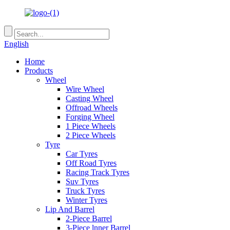
English
Home
Products
Wheel
Wire Wheel
Casting Wheel
Offroad Wheels
Forging Wheel
1 Piece Wheels
2 Piece Wheels
Tyre
Car Tyres
Off Road Tyres
Racing Track Tyres
Suv Tyres
Truck Tyres
Winter Tyres
Lip And Barrel
2-Piece Barrel
3-Piece lnner Barrel