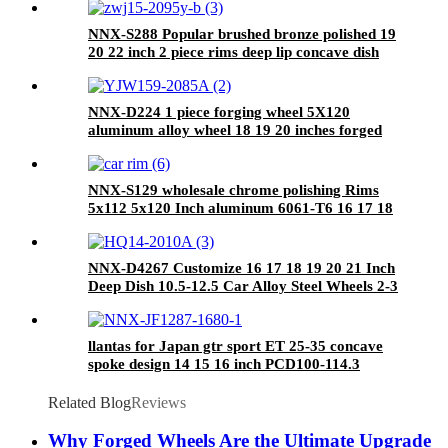
NNX-S288 Popular brushed bronze polished 19
20 22 inch 2 piece rims deep lip concave dish
5X120 forged wheels for luxury cars
NNX-D224 1 piece forging wheel 5X120
aluminum alloy wheel 18 19 20 inches forged
car wheels
NNX-S129 wholesale chrome polishing Rims
5x112 5x120 Inch aluminum 6061-T6 16 17 18
19 20 21 22 23 24 Alloy Wheel rims
NNX-D4267 Customize 16 17 18 19 20 21 Inch
Deep Dish 10.5-12.5 Car Alloy Steel Wheels 2-3
Piece New Condition 5* 130 Made in China
llantas for Japan gtr sport ET 25-35 concave
spoke design 14 15 16 inch PCD100-114.3
26x10 alloy wheels
Related Blog
Reviews
Why Forged Wheels Are the Ultimate Upgrade