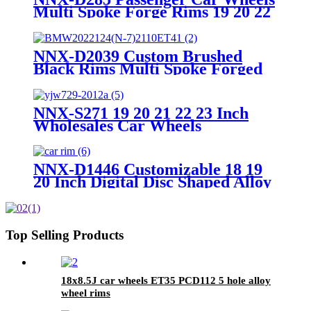
Multi Spoke Forge Rims 19 20 22
Inch Forged Alloy Racing Car
Wheels Ets Jant 5x120 5x112
Other Wheels
NNX-D2039 Custom Brushed
Black Rims Multi Spoke Forged
Car Wheels for Audi Mercedes
Benz BMW Passenger Car
Wheels
NNX-S271 19 20 21 22 23 Inch
Wholesales Car Wheels
Customized Lip Polished Brushed
Spokes 5x112/120/114.3/130
Forged Wheel Rims
NNX-D1446 Customizable 18 19
20 Inch Digital Disc Shaped Alloy
Wheel Rim Latest Multi-Spoke
Design New Condition Wheel
Data Color Style
Top Selling Products
18x8.5J car wheels ET35 PCD112 5 hole alloy
wheel rims