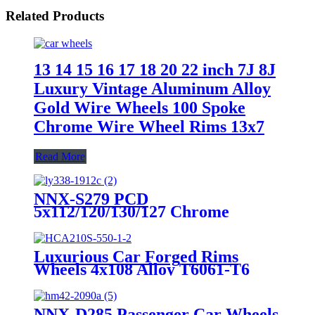
Related Products
13 14 15 16 17 18 20 22 inch 7J 8J
Luxury Vintage Aluminum Alloy
Gold Wire Wheels 100 Spoke
Chrome Wire Wheel Rims 13x7
Read More
NNX-S279 PCD
5x112/120/130/127 Chrome
Staggered Mesh Spoke Luxury
Alloy Rim 18 19 20 21 22 23 24
Inch New Design Passenger Car
Luxurious Car Forged Rims
Wheel
Wheels 4x108 Alloy T6061-T6
China from 18 Inch to 26 Inch
12,000 Tons Forged Wheels Multi
Spoke CN;JIA
NNX-D285 Passenger Car Wheels