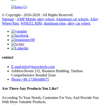
© Copyright - 2010-2020 : All Rights Reserved.
Sitemap
-
AMP Mobile
alloy wheel
,
Aluminum car wheels
,
Alloy
Wheel Rim
,
WHEEL RIM
,
aluminum rims
,
alloy car wheel
,
contact
E-mail:info@nnxwheels.com
Address:Room 232, Business Building, Taizhou
Comprehensive Bonded Zone
Phone:+86 17366448075
Are There Any Products You Like?
According To Your Needs, Customize For You, And Provide You
With More Valuable Products.